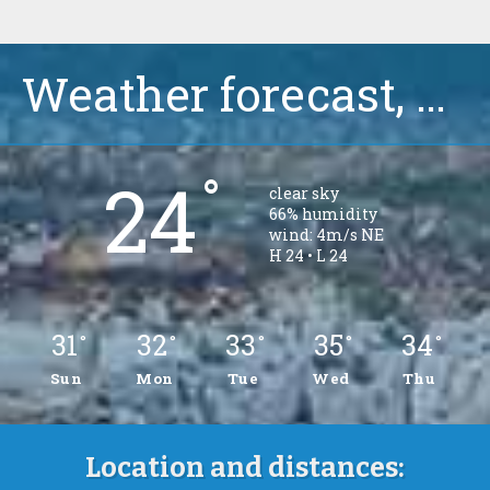
Weather forecast, Ciovo, Okrug Gornji
°
24
clear sky
66% humidity
wind: 4m/s NE
H 24 • L 24
31
32
33
35
34
°
°
°
°
°
Sun
Mon
Tue
Wed
Thu
Location and distances: