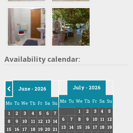
Availability calendar
:
July - 2026
June - 2026
Mo
Tu
We
Th
Fr
Sa
Su
Mo
Tu
We
Th
Fr
Sa
Su
1
2
3
4
5
1
2
3
4
5
6
7
6
7
8
9
10
11
12
8
9
10
11
12
13
14
13
14
15
16
17
18
19
15
16
17
18
19
20
21