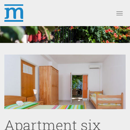
Toggl
Apartment six