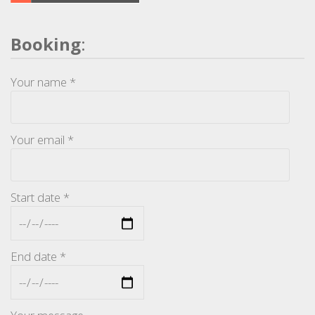
Booking
:
Your name *
Your email *
Start date *
End date *