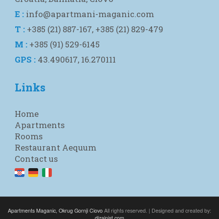
E :
info@apartmani-maganic.com
T :
+385 (21) 887-167, +385 (21) 829-479
M :
+385 (91) 529-6145
GPS :
43.490617, 16.270111
Links
Home
Apartments
Rooms
Restaurant Aequum
Contact us
Apartments Maganic, Okrug Gornji Ciovo
All rights reserved. | Designed and created by:
dizajnist.com