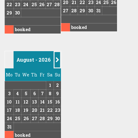
20
21
22
23
24
25
26
22
23
24
25
26
27
28
27
28
29
30
31
29
30
booked
booked
August - 2026
-->
Mo
Tu
We
Th
Fr
Sa
Su
1
2
3
4
5
6
7
8
9
10
11
12
13
14
15
16
17
18
19
20
21
22
23
24
25
26
27
28
29
30
31
booked