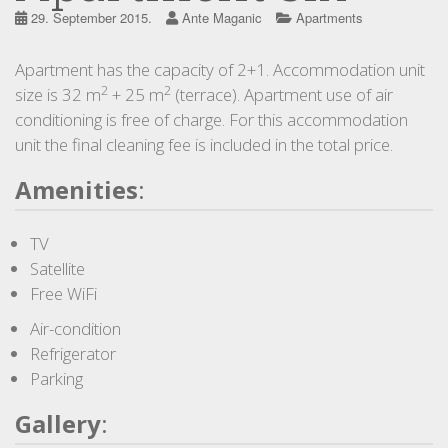
29. September 2015.
Ante Maganic
Apartments
Apartment has the capacity of 2+1. Accommodation unit
2
2
size is 32 m
+ 25 m
(terrace). Apartment use of air
conditioning is free of charge. For this accommodation
unit the final cleaning fee is included in the total price.
Amenities
:
TV
Satellite
Free WiFi
Air-condition
Refrigerator
Parking
Gallery
: