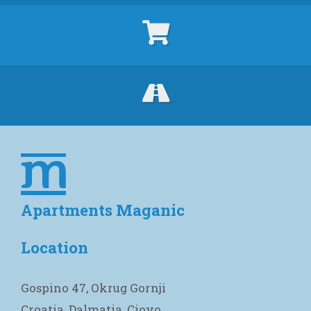
Apartments Maganic
Location
Gospino 47, Okrug Gornji
Croatia, Dalmatia, Ciovo